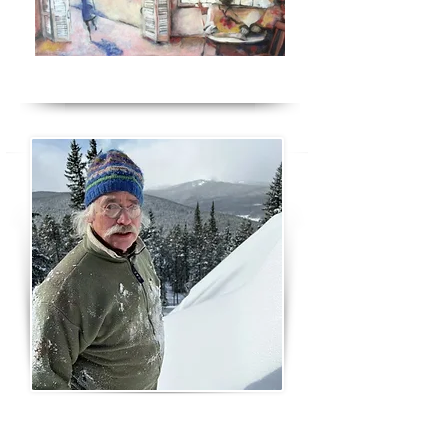
Jim Olson