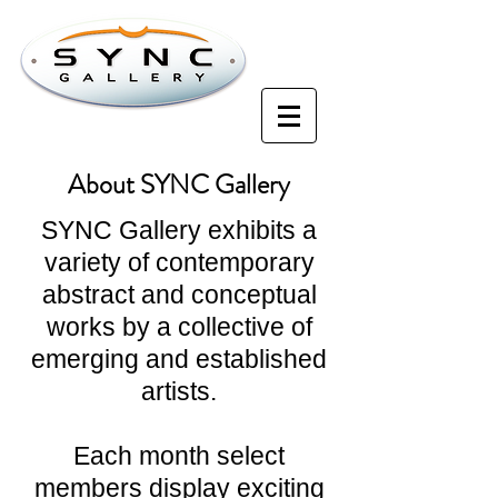
About SYNC Gallery
SYNC Gallery exhibits a
variety of contemporary
abstract and conceptual
works by a collective of
emerging and established
artists.
Each month select
members display exciting