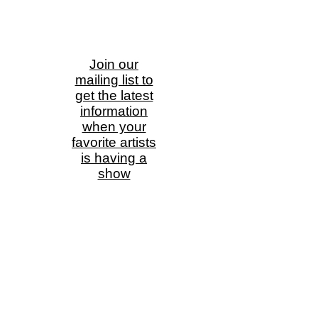
Join our
mailing list to
get the latest
information
when your
favorite artists
is having a
show