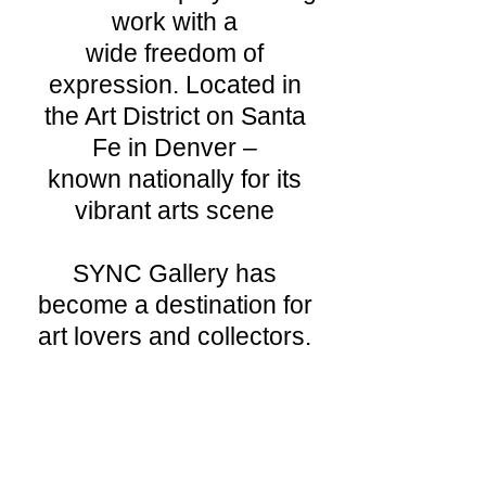
work with a
wide freedom of
expression. Located in
the Art District on Santa
Fe in Denver –
known nationally for its
vibrant arts scene
SYNC Gallery has
become a destination for
art lovers and collectors.