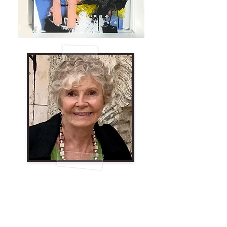
Johanna Morrell
I am a process artist. When I begin a
painting, it is usually spontaneous and
gestural. I don’t know where it comes from;