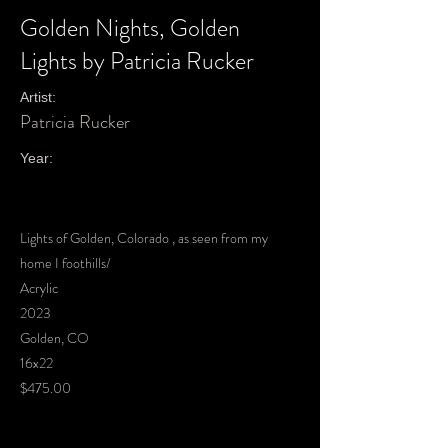
Golden Nights, Golden
Lights by Patricia Rucker
Artist:
Patricia Rucker
Year:
Lights of Golden, Colorado , as seen from my
home I foothills/
Acrylic
2023
Golden, CO
16x22
$475.00