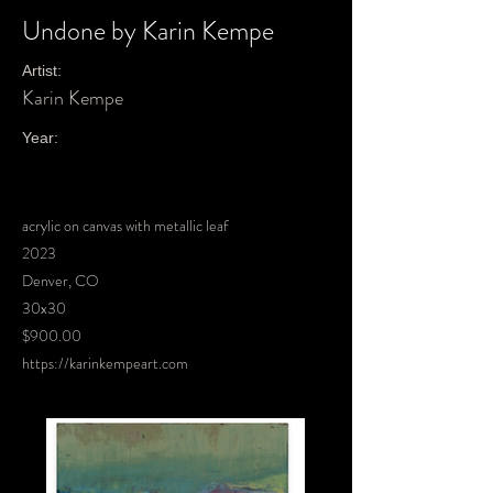
Undone by Karin Kempe
Artist:
Karin Kempe
Year:
acrylic on canvas with metallic leaf
2023
Denver, CO
30x30
$900.00
https://karinkempeart.com