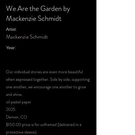
We Are the Garden by
Mackenzie Schmidt
Artist:
Mackenzie Schmidt
Year:
Our individual stories are even more beautiful
when expressed together. Side by side, supporting
one another, we encourage one another to grow
and shine.
oil pastel paper
2025
Denver, CO
$150.00 price is for unframed (delivered in a
protective sleeve).