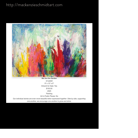
http://mackenzieschmidtart.com